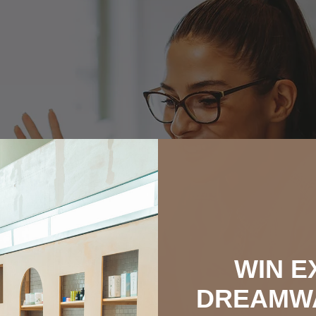
WIN E
DREAMW