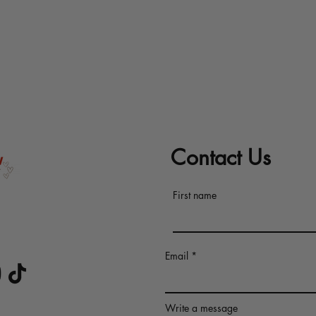
Contact Us
First name
s at
Email
 CERTIFIED
Write a message