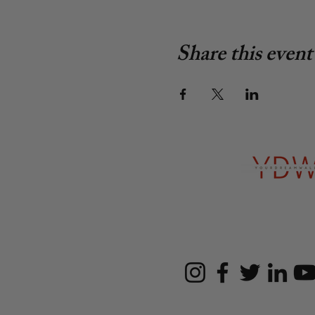
Share this event
Follow u
SBE, WBE, MBE