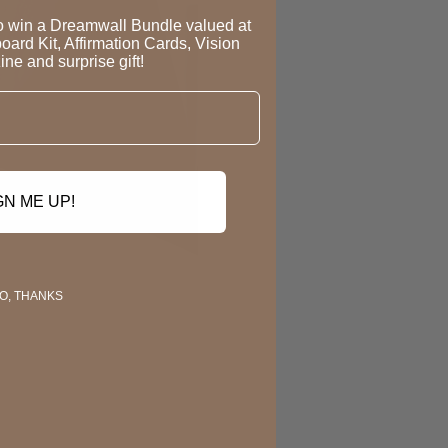
to win a Dreamwall Bundle valued at
oard Kit, Affirmation Cards, Vision
ne and surprise gift!
GN ME UP!
O, THANKS