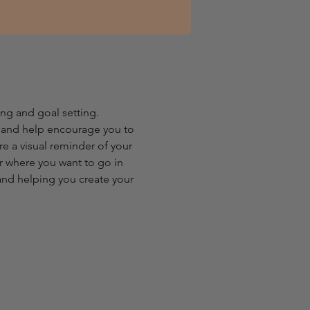
g and goal setting. 
u and help encourage you to 
re a visual reminder of your 
r where you want to go in 
 and helping you create your 