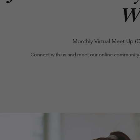
W
Monthly Virtual Meet Up (C
Connect with us and meet our online community 