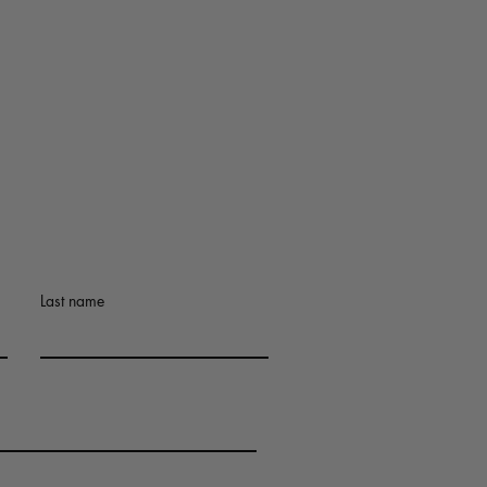
Last name