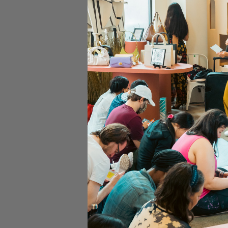
Time & Locati