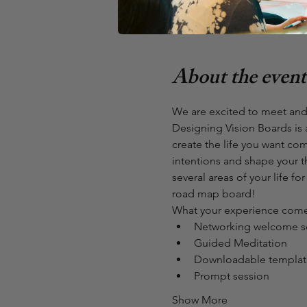
Monthly Virtual Meet Up (Cl
Zoom Call
About the event
We are excited to meet and
Designing Vision Boards is 
create the life you want com
intentions and shape your t
several areas of your life f
road map board!
What your experience comes
Networking welcome s
Guided Meditation
Downloadable template
Prompt session
Show More