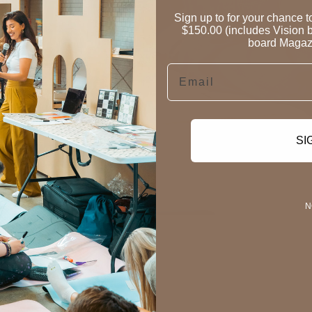
Sign up to for your chance 
$150.00 (includes Vision b
board Magazi
Email
SI
N
on