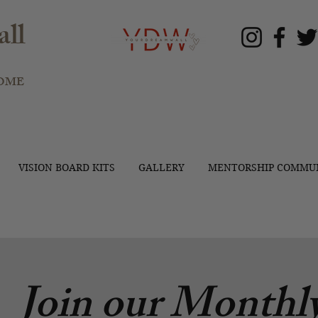
ll
OME
VISION BOARD KITS
GALLERY
MENTORSHIP COMMU
Join our Monthly