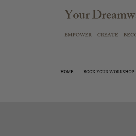
Your Dreamwa
EMPOWER CREATE BEC
HOME
BOOK YOUR WORKSHOP