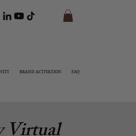
NITY
BRAND ACTIVATION
FAQ
 Virtual