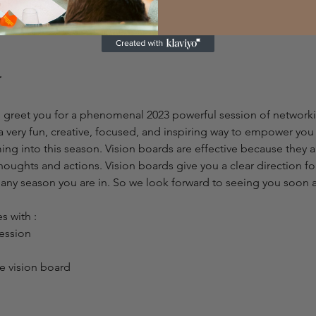
ick below)
 greet you for a phenomenal 2023 powerful session of networkin
a very fun, creative, focused, and inspiring way to empower yo
ing into this season. Vision boards are effective because they a
houghts and actions. Vision boards give you a clear direction fo
or any season you are in. So we look forward to seeing you soon
 with :
ession
 vision board