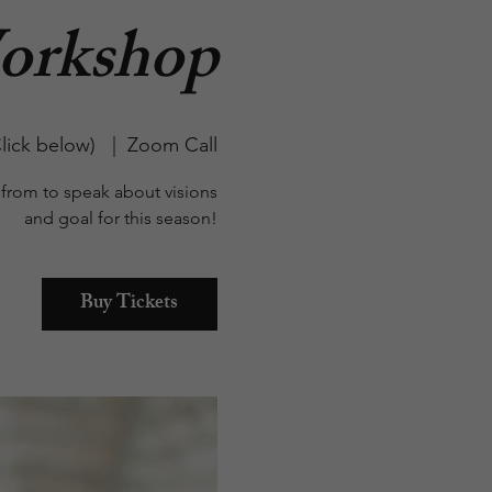
orkshop
lick below)
  |  
Zoom Call
from to speak about visions
and goal for this season!
Buy Tickets