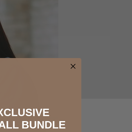
XCLUSIVE
ALL BUNDLE