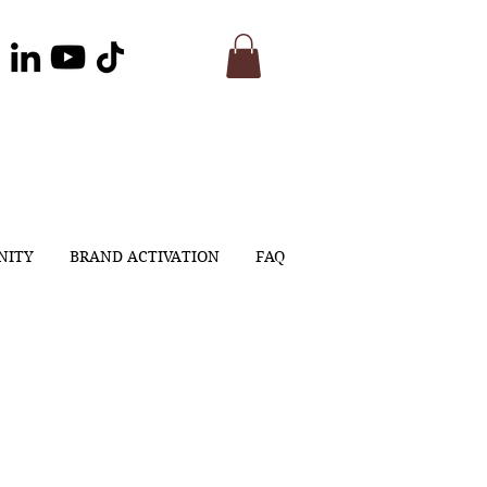
NITY
BRAND ACTIVATION
FAQ