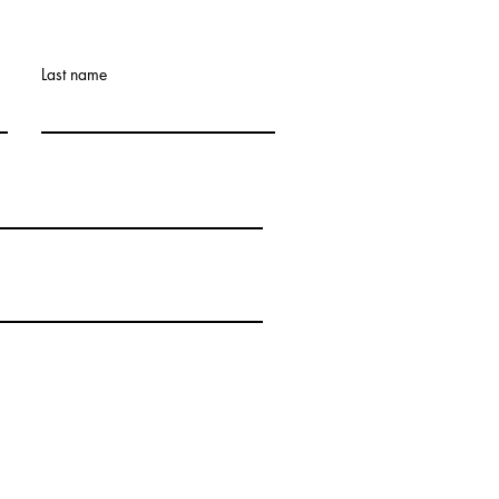
Last name