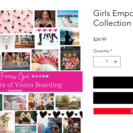
Girls Emp
Collection
Price
$24.99
Quantity
*
B