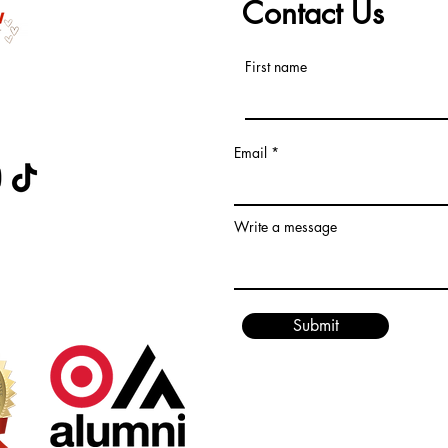
Contact Us
First name
s at
Email
 CERTIFIED
Write a message
Submit