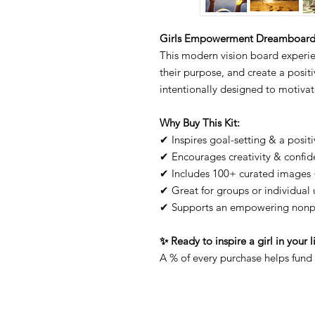
Girls Empowerment Dreamboard K
This modern vision board experien
their purpose, and create a positiv
intentionally designed to motivate
Why Buy This Kit:
✔ Inspires goal-setting & a posit
✔ Encourages creativity & confi
✔ Includes 100+ curated images 
✔ Great for groups or individual 
✔ Supports an empowering nonpr
✨ Ready to inspire a girl in your 
A % of every purchase helps fund