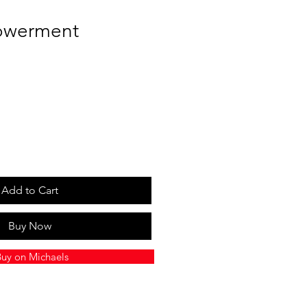
owerment
Add to Cart
Buy Now
uy on Michaels