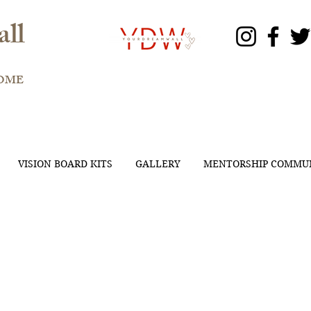
ll
OME
VISION BOARD KITS
GALLERY
MENTORSHIP COMMU