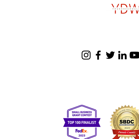
Follow u
SBE, WBE, MBE