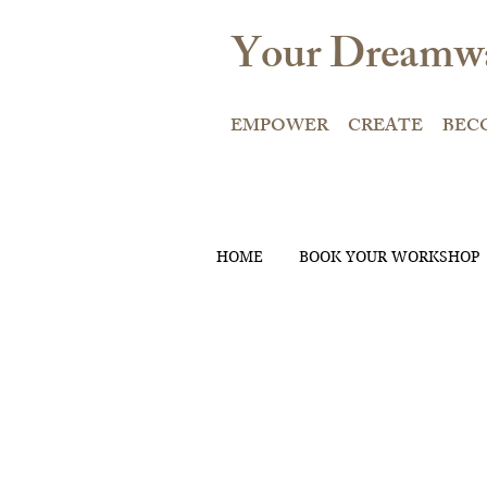
Your Dreamwa
EMPOWER CREATE BEC
HOME
BOOK YOUR WORKSHOP