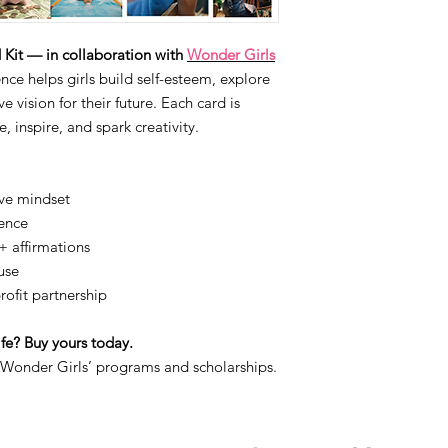
it — in collaboration with
Wonder Girls
ce helps girls build self-esteem, explore
e vision for their future. Each card is
, inspire, and spark creativity.
ive mindset
dence
+ affirmations
use
ofit partnership
life? Buy yours today.
 Wonder Girls’ programs and scholarships.