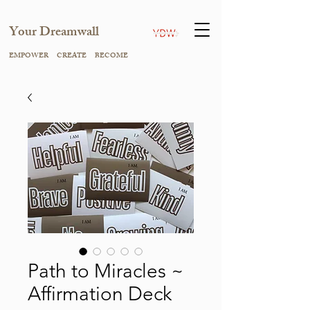
Your Dreamwall
EMPOWER CREATE BECOME
Path to Miracles ~
Affirmation Deck