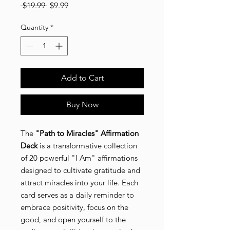
Regular
Sale
 $19.99 
$9.99
WIN EXCLUSIVE
Price
Price
DREAMWALL BUNDLE
Sign up to for your chance to win a Dreamwall Bundle valued at
Quantity
*
$150.00 (includes Vision board Kit, Affirmation Cards, Vision
board Magazine and surprise gift!
Email
SIGN ME UP!
NO, THANKS
Add to Cart
Buy Now
The
"Path to Miracles" Affirmation
Deck
is a transformative collection
of 20 powerful "I Am" affirmations
designed to cultivate gratitude and
attract miracles into your life. Each
card serves as a daily reminder to
embrace positivity, focus on the
good, and open yourself to the