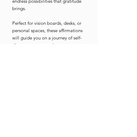
endless possibilities that gratitude
brings.
Perfect for vision boards, desks, or
personal spaces, these affirmations
will guide you on a journey of self-
discovery, encouraging you to
recognize the miracles in everyday
moments. Let these cards be your
companion as you walk your path
with grace, gratitude, and an open
heart.
Buy on Michaels